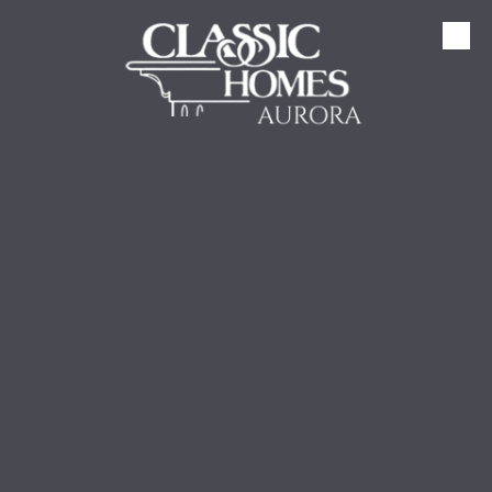
Skip to content