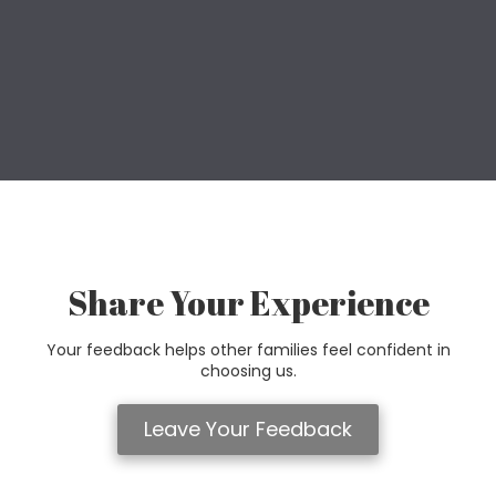
Share Your Experience
Your feedback helps other families feel confident in
choosing us.
Leave Your Feedback