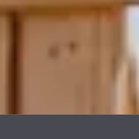
Strong Community Ties