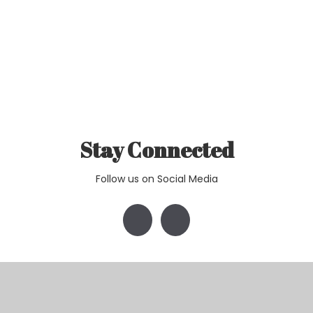
Stay Connected
Follow us on Social Media