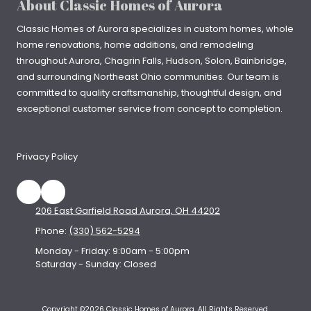
About Classic Homes of Aurora
Classic Homes of Aurora specializes in
custom homes
, whole
home renovations, home additions, and remodeling
throughout
Aurora
,
Chagrin Falls
, Hudson, Solon, Bainbridge,
and surrounding Northeast Ohio communities. Our team is
committed to quality craftsmanship, thoughtful design, and
exceptional customer service from concept to completion.
Privacy Policy
206 East Garfield Road Aurora, OH 44202
Phone:
(330) 562-5294
Monday - Friday:
9:00am - 5:00pm
Saturday - Sunday:
Closed
Copyright ©2026 Classic Homes of Aurora. All Rights Reserved.