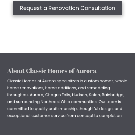
Request a Renovation Consultation
About Classic Homes of Aurora
Classic Homes of Aurora specializes in
custom homes
, whole
home renovations, home additions, and remodeling
throughout
Aurora
,
Chagrin Falls
, Hudson, Solon, Bainbridge,
and surrounding Northeast Ohio communities. Our team is
committed to quality craftsmanship, thoughtful design, and
exceptional customer service from concept to completion.