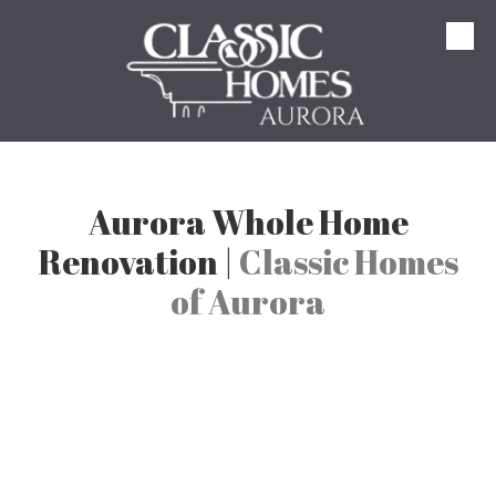
Skip to content
Aurora Whole Home
Renovation |
Classic Homes
of Aurora