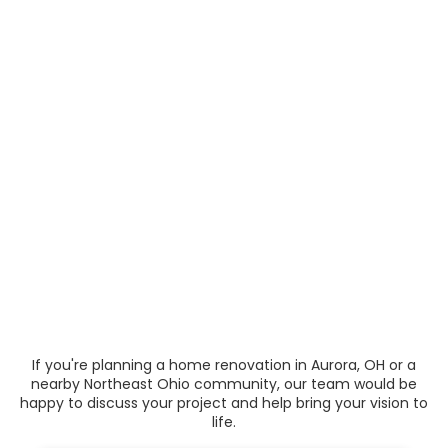
If you're planning a home renovation in Aurora, OH or a
nearby Northeast Ohio community, our team would be
happy to discuss your project and help bring your vision to
life.