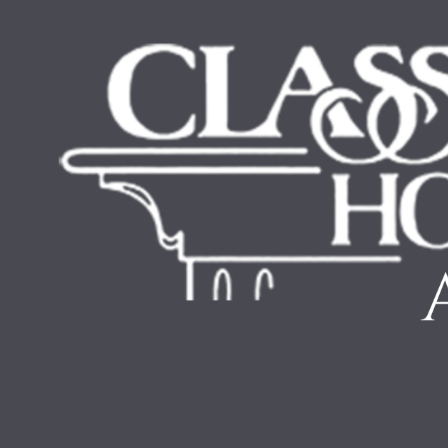
Skip to content
HOME