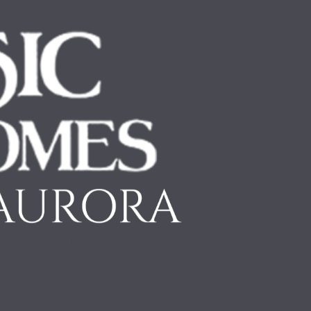
ABOUT
OUR PROCESS
INSPIRATION
OUR WOR