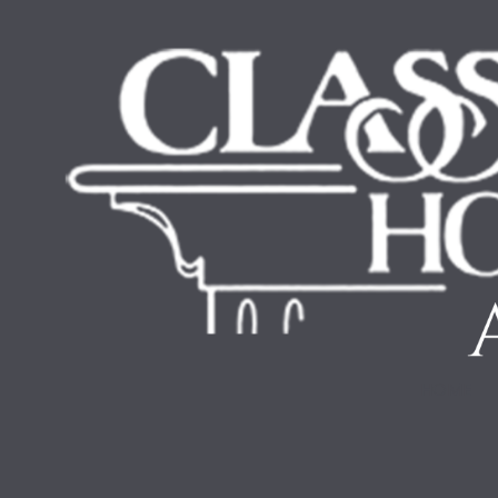
Skip to content
HOME