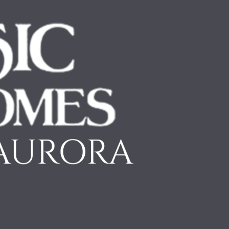
ABOUT
OUR PROCESS
INSPIRATION
OUR WOR