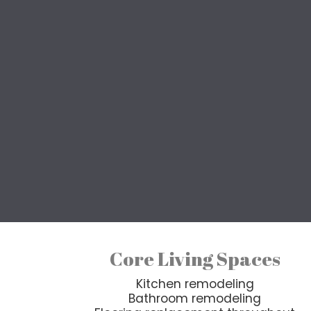
F
Whether you’re updating an 
whole house renovation 
Every renovation project 
design, structural, a
Core Living Spaces
Kitchen remodeling
Bathroom remodeling