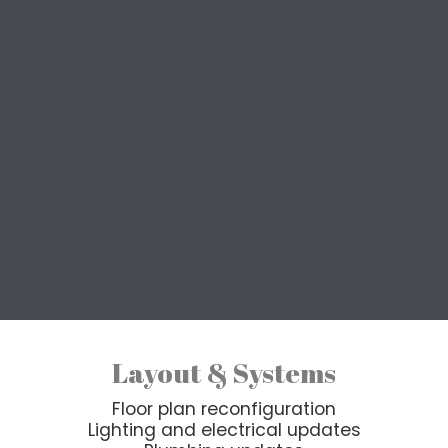
eatured Renovation Projec
Transform your entire home, without the stress.
older home, reworking an inefficient layout, or prep
services deliver a cohesive, beautifully finished re
is customized, but whole house renovations typicall
nd finish upgrades, managed as one cohesive project
Layout & Systems
Floor plan reconfiguration
Lighting and electrical updates