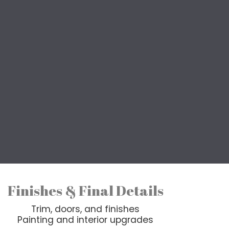
ts
aring your forever home, our
sult from top to bottom.
y include a combination of
 from start to finish.
Finishes & Final Details
Trim, doors, and finishes
Painting and interior upgrades