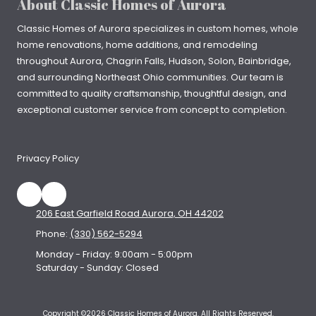
About Classic Homes of Aurora
Classic Homes of Aurora specializes in
custom homes
, whole
home renovations, home additions, and remodeling
throughout
Aurora
,
Chagrin Falls
, Hudson, Solon, Bainbridge,
and surrounding Northeast Ohio communities. Our team is
committed to quality craftsmanship, thoughtful design, and
exceptional customer service from concept to completion.
Privacy Policy
206 East Garfield Road Aurora, OH 44202
Phone:
(330) 562-5294
Monday - Friday:
9:00am - 5:00pm
Saturday - Sunday:
Closed
Copyright ©2026 Classic Homes of Aurora. All Rights Reserved.