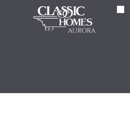
Skip to content