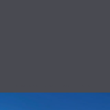
K
TESTIMONIALS
REMODELING
CONTACT