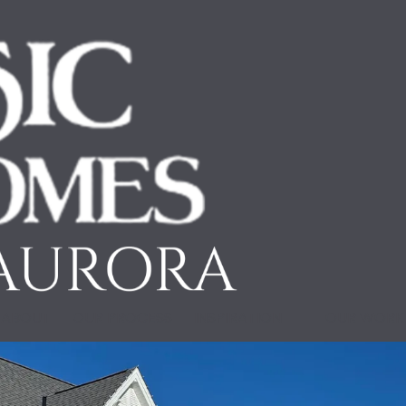
ABOUT
OUR PROCESS
INSPIRATION
OUR WOR