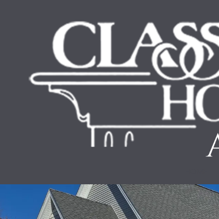
Skip to content
HOME