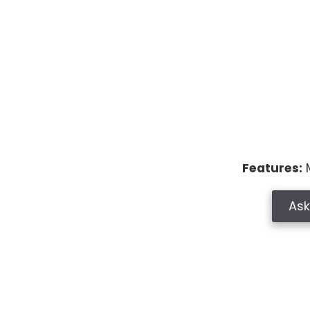
Features:
M
Ask