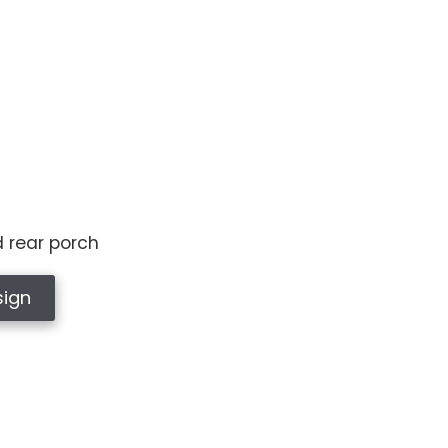
d rear porch
sign