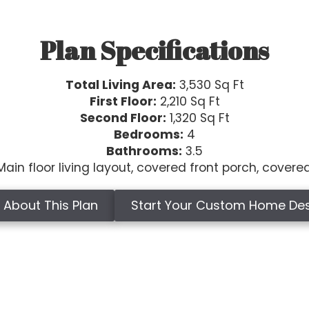
Plan Specifications
Total Living Area:
3,530 Sq Ft
First Floor:
2,210 Sq Ft
Second Floor:
1,320 Sq Ft
Bedrooms:
4
Bathrooms:
3.5
ain floor living layout, covered front porch, covere
 About This Plan
Start Your Custom Home De