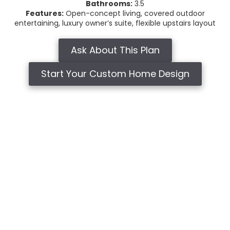
Bathrooms:
3.5
Features:
Open-concept living, covered outdoor
entertaining, luxury owner’s suite, flexible upstairs layout
Ask About This Plan
Start Your Custom Home Design