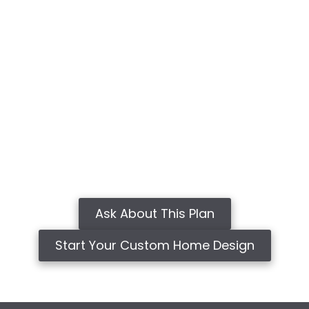
Ask About This Plan
Start Your Custom Home Design