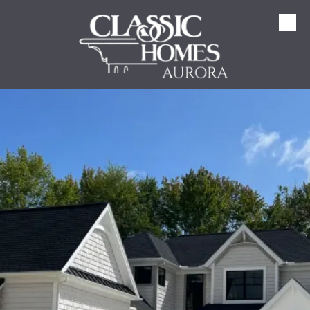
Skip to content