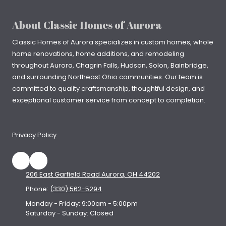
About Classic Homes of Aurora
Classic Homes of Aurora specializes in
custom homes
, whole
home renovations, home additions, and remodeling
throughout
Aurora
,
Chagrin Falls
, Hudson, Solon, Bainbridge,
and surrounding Northeast Ohio communities. Our team is
committed to quality craftsmanship, thoughtful design, and
exceptional customer service from concept to completion.
Privacy Policy
206 East Garfield Road Aurora, OH 44202
Phone:
(330) 562-5294
Monday - Friday:
9:00am - 5:00pm
Saturday - Sunday:
Closed