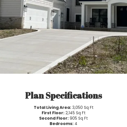
Plan Specifications
Total Living Area:
3,050 Sq Ft
First Floor:
2,145 Sq Ft
Second Floor:
905 Sq Ft
Bedrooms:
4