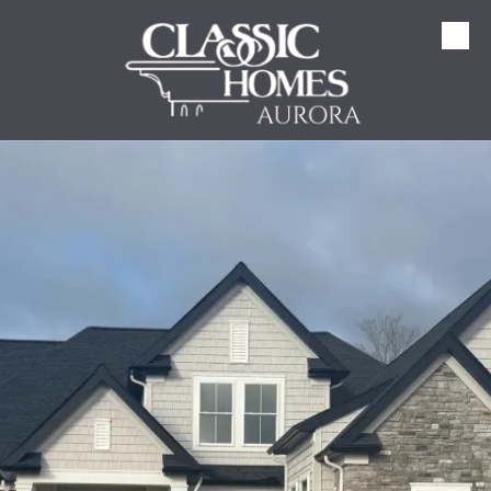
Skip to content