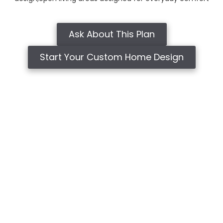
Ask About This Plan
Start Your Custom Home Design