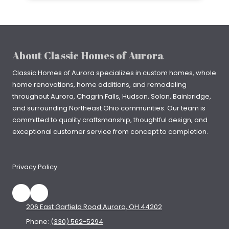
About Classic Homes of Aurora
Classic Homes of Aurora specializes in
custom homes
, whole
home renovations, home additions, and remodeling
throughout
Aurora
,
Chagrin Falls
, Hudson, Solon, Bainbridge,
and surrounding Northeast Ohio communities. Our team is
committed to quality craftsmanship, thoughtful design, and
exceptional customer service from concept to completion.
Privacy Policy
206 East Garfield Road Aurora, OH 44202
Phone:
(330) 562-5294