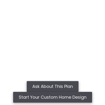
Ask About This Plan
Start Your Custom Home Design