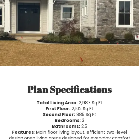
Plan Specifications
Total Living Area:
2,987 Sq Ft
First Floor:
2,102 Sq Ft
Second Floor:
885 Sq Ft
Bedrooms:
3
Bathrooms:
2.5
Features
: Main floor living layout, efficient two-level
design,open living areas designed for everyday comfort